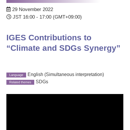
29 November 2022
JST 16:00 - 17:00 (GMT+09:00)
IGES Contributions to
“Climate and SDGs Synergy”
English (Simultaneous interpretation)
SDGs