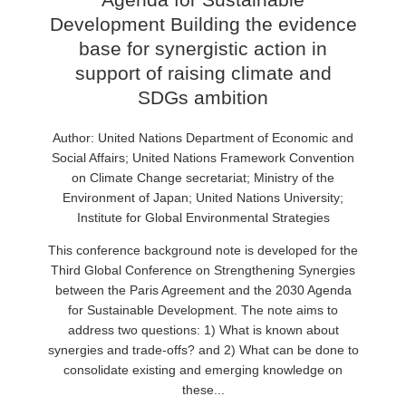
Development Building the evidence
base for synergistic action in
support of raising climate and
SDGs ambition
Author: United Nations Department of Economic and
Social Affairs; United Nations Framework Convention
on Climate Change secretariat; Ministry of the
Environment of Japan; United Nations University;
Institute for Global Environmental Strategies
This conference background note is developed for the
Third Global Conference on Strengthening Synergies
between the Paris Agreement and the 2030 Agenda
for Sustainable Development. The note aims to
address two questions: 1) What is known about
synergies and trade-offs? and 2) What can be done to
consolidate existing and emerging knowledge on
these...