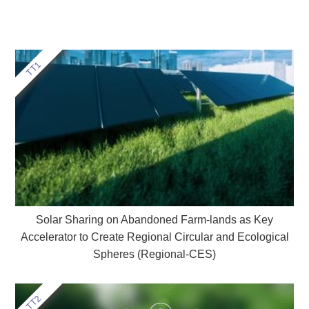
Solar Sharing on Abandoned Farm-lands as Key
Accelerator to Create Regional Circular and Ecological
Spheres (Regional-CES)