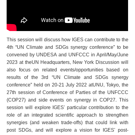
This session will discuss how IGES can contribute to the
4th “UN Climate and SDGs synergy conference” to be
convened by UNDESA and UNFCCC in April/May/June
2023 at theUN Headquarters, New York Discussion will
also focus on related events/opportunities based on
results of the 3rd “UN Climate and SDGs synergy
conference” held on 20-21 July 2022 atUNU, Tokyo, the
27th session of Conference of Parties of the UNFCCC
(COP27) and side events on synergy in COP27. This
session will explore IGES' particular contribution to the
role of an integrated scientific approach to strengthen
synergies (and weaken trade-offs) that could link with
post SDGs, and will explore a vision for IGES' post-