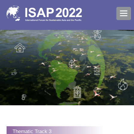
Thematic Track 3