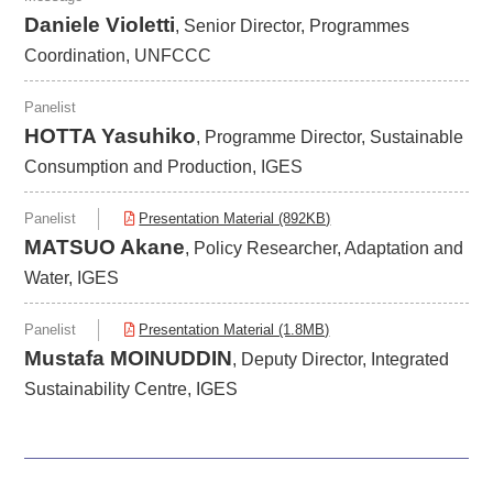
Daniele Violetti
, Senior Director, Programmes
Coordination, UNFCCC
Panelist
HOTTA Yasuhiko
, Programme Director, Sustainable
Consumption and Production, IGES
Panelist
Presentation Material (892KB)
MATSUO Akane
, Policy Researcher, Adaptation and
Water, IGES
Panelist
Presentation Material (1.8MB)
Mustafa MOINUDDIN
, Deputy Director, Integrated
Sustainability Centre, IGES