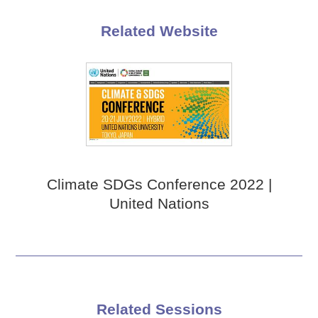
Related Website
Climate SDGs Conference 2022 |
United Nations
Related Sessions