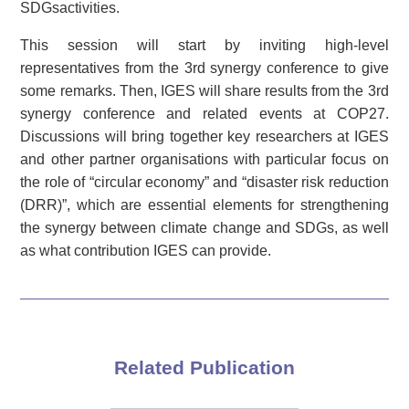
SDGsactivities.
This session will start by inviting high-level
representatives from the 3rd synergy conference to give
some remarks. Then, IGES will share results from the 3rd
synergy conference and related events at COP27.
Discussions will bring together key researchers at IGES
and other partner organisations with particular focus on
the role of “circular economy” and “disaster risk reduction
(DRR)”, which are essential elements for strengthening
the synergy between climate change and SDGs, as well
as what contribution IGES can provide.
Related Publication