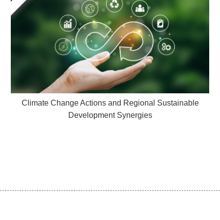
Climate Change Actions and Regional Sustainable
Development Synergies