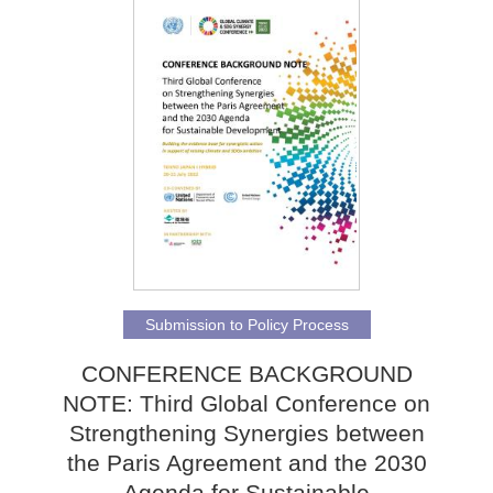
Submission to Policy Process
CONFERENCE BACKGROUND
NOTE: Third Global Conference on
Strengthening Synergies between
the Paris Agreement and the 2030
Agenda for Sustainable