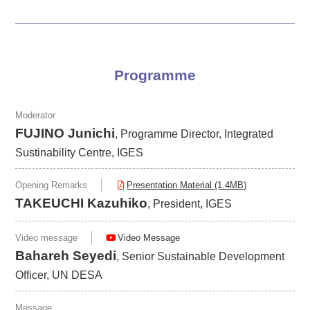
Programme
Moderator
FUJINO Junichi
, Programme Director, Integrated
Sustinability Centre, IGES
Opening Remarks
Presentation Material (1.4MB)
TAKEUCHI Kazuhiko
, President, IGES
Video message
Video Message
Bahareh Seyedi
, Senior Sustainable Development
Officer, UN DESA
Message