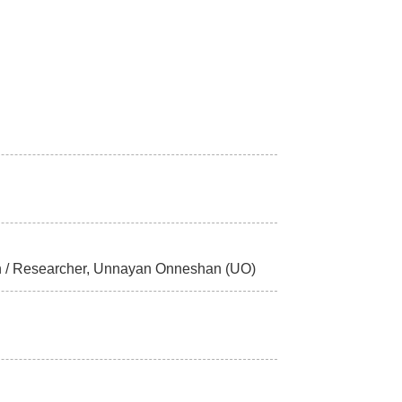
esh / Researcher, Unnayan Onneshan (UO)