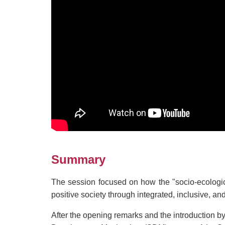
Summary
The session focused on how the "socio-ecologic
positive society through integrated, inclusive, an
After the opening remarks and the introduction 