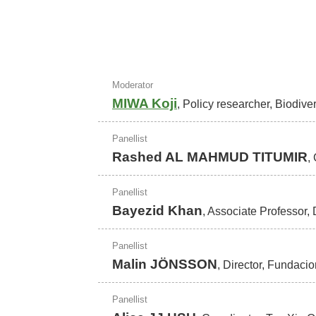
Moderator
MIWA Koji
, Policy researcher, Biodive
Panellist
Rashed AL MAHMUD TITUMIR
,
Panellist
Bayezid Khan
, Associate Professor
Panellist
Malin JÖNSSON
, Director, Fundaci
Panellist