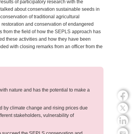
sults of participatory research with the
alked about conservation sustainable seeds in
nservation of traditional agricultural
n restoration and conservation of endangered
es from the field of how the SEPLS approach has
ted these activities and how they have been
ed with closing remarks from an officer from the
th nature and has the potential to make a
ed by climate change and rising prices due
erent stakeholders, vulnerability of
 to succeed the SEPLS conservation and