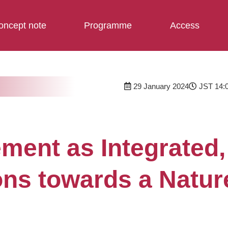
oncept note
Programme
Access
29 January 2024
JST 14:0
nt as Integrated, 
ons towards a Natur