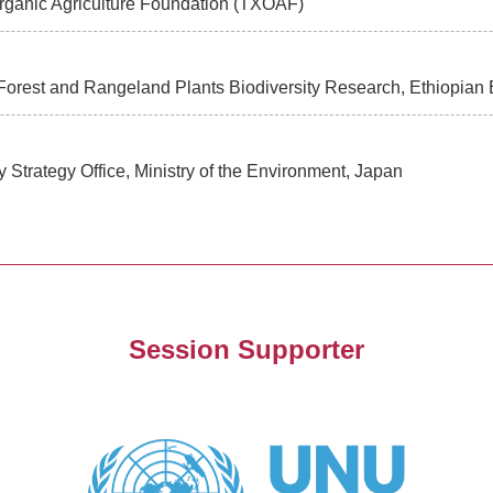
Organic Agriculture Foundation (TXOAF)
Forest and Rangeland Plants Biodiversity Research, Ethiopian Bi
ity Strategy Office, Ministry of the Environment, Japan
Session Supporter