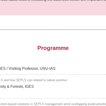
Programme
IGES / Visiting Professor, UNU-IAS
LS and how SEPLS can related to nature positive
rsity & Forests, IGES
system-based solutions in SEPLS management amid overlapping predicaments