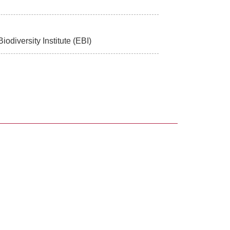
odiversity Institute (EBI)