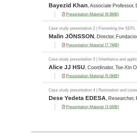
Bayezid Khan
, Associate Professor
Presentation Material (8.8MB)
Case study presentation 2 | Fomenting the SEPL mi
Malin JÖNSSON
, Director, Fundaci
Presentation Material (7.7MB)
Case study presentation 3 | Inheritance and appli
Alice JJ HSU
, Coordinator, Tse-Xin 
Presentation Material (5.0MB)
Case study presentation 4 | Restoration and cons
Dese Yedeta EDESA
, Researcher, 
Presentation Material (3.6MB)