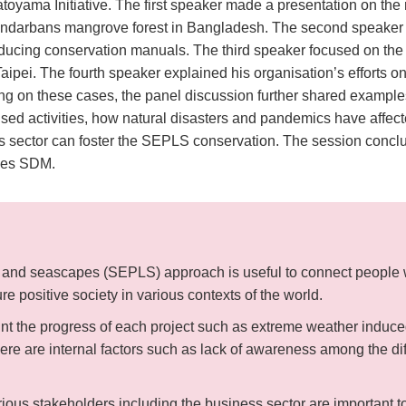
ama Initiative. The first speaker made a presentation on the re
ndarbans mangrove forest in Bangladesh. The second speaker t
cing conservation manuals. The third speaker focused on the co
ipei. The fourth speaker explained his organisation’s efforts o
ing on these cases, the panel discussion further shared exampl
lised activities, how natural disasters and pandemics have affec
sector can foster the SEPLS conservation. The session conclud
sees SDM.
and seascapes (SEPLS) approach is useful to connect people wi
ure positive society in various contexts of the world.
int the progress of each project such as extreme weather induc
ere are internal factors such as lack of awareness among the diff
rious stakeholders including the business sector are important