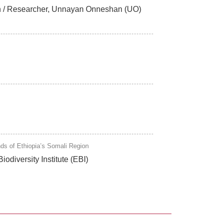
esh / Researcher, Unnayan Onneshan (UO)
nds of Ethiopia’s Somali Region
odiversity Institute (EBI)