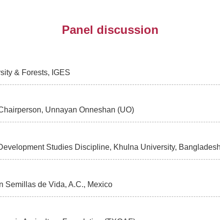
Panel discussion
rsity & Forests, IGES
 Chairperson, Unnayan Onneshan (UO)
, Development Studies Discipline, Khulna University, Banglad
on Semillas de Vida, A.C., Mexico