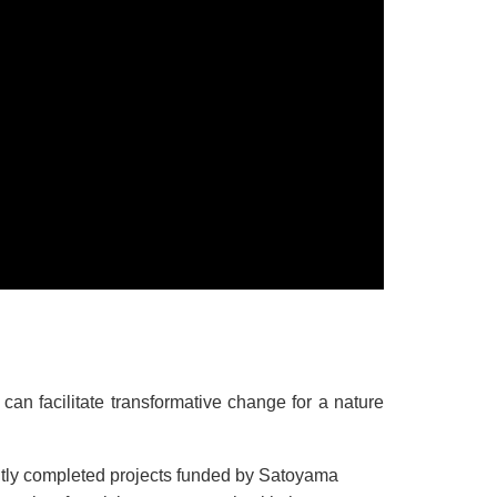
n facilitate transformative change for a nature
ently completed projects funded by Satoyama