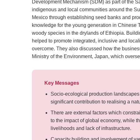
Development Mechanism (SDM) as part of the Satoy
indigenous and local communities around the Su
Mexico through establishing seed banks and produ
knowledge for the young generation in Chinese Ta
woody species in the drylands of Ethiopia. Build
helped to promote integrated, inclusive and loca
overcome. They also discussed how the business 
Ministry of the Environment, Japan, which over
Key Messages
Socio-ecological production landscapes 
significant contribution to realising a nat
There are external factors which constra
to the impact of global economy, while th
livelihoods and lack of infrastructure.
Capacity building and involvement of va