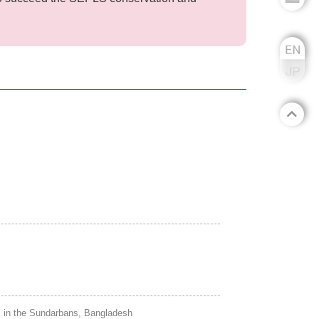
 in the Sundarbans, Bangladesh