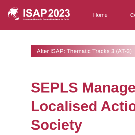
Home
C
After ISAP: Thematic Tracks 3 (AT-3)
SEPLS Manageme
Localised Acti
Society