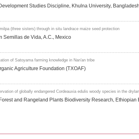
, Development Studies Discipline, Khulna University, Banglad
lpa (three sisters) through in situ landrace maize seed protection
on Semillas de Vida, A.C., Mexico
cation of Satoyama farming knowledge in Nan'an tribe
Organic Agriculture Foundation (TXOAF)
ervation of globally endangered Cordeauxia edulis woody species in the dryla
Forest and Rangeland Plants Biodiversity Research, Ethiopian Bi