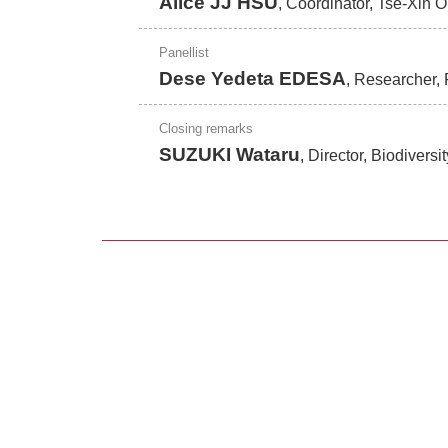
Alice JJ HSU
, Coordinator, Tse-Xin 
Panellist
Dese Yedeta EDESA
, Researcher, 
Closing remarks
SUZUKI Wataru
, Director, Biodivers