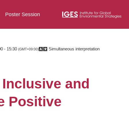
Poster Session
0 - 15:30
Simultaneous interpretation
(GMT+09:00)
Inclusive and
e Positive