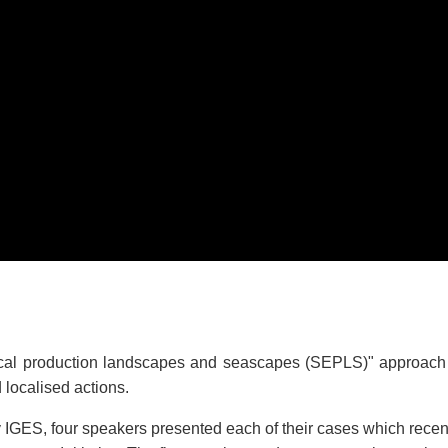
al production landscapes and seascapes (SEPLS)" approach ca
d localised actions.
by IGES, four speakers presented each of their cases which rec