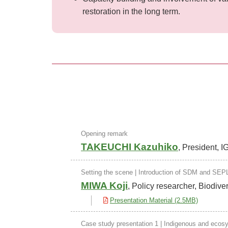
restoration in the long term.
Opening remark
TAKEUCHI Kazuhiko
, President, 
Setting the scene | Introduction of SDM and SEP
MIWA Koji
, Policy researcher, Biodive
Presentation Material (2.5MB)
Case study presentation 1 | Indigenous and eco