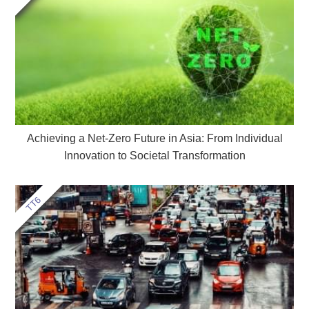
Achieving a Net-Zero Future in Asia: From Individual
Innovation to Societal Transformation