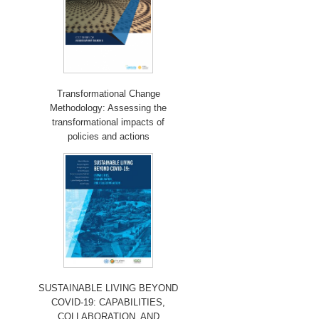
Transformational Change
Methodology: Assessing the
transformational impacts of
policies and actions
SUSTAINABLE LIVING BEYOND
COVID-19: CAPABILITIES,
COLLABORATION, AND