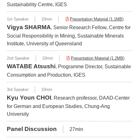
Sustainability Centre, IGES
1st Speaker
10min
Presentation Material (1.1MB)
Vigya SHARMA
, Senior Research Fellow, Centre for
Social Responsibility in Mining, Sustainable Minerals
Institute, University of Queensland
2nd Speaker
10min
Presentation Material (1.2MB)
WATABE Atsushi
, Programme Director, Sustainable
Consumption and Production, IGES
3rd Speaker
10min
Kyu Youn CHOI
, Research professor, DAAD-Center
for German and European Studies, Chung-Ang
University
Panel Discussion
27min