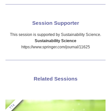
Session Supporter
This session is supported by Sustainability Science.
Sustainability Science
https://www.springer.com/journal/11625
Related Sessions