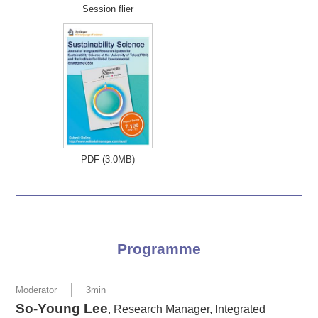
Session flier
PDF (3.0MB)
Programme
Moderator
3min
So-Young Lee
, Research Manager, Integrated