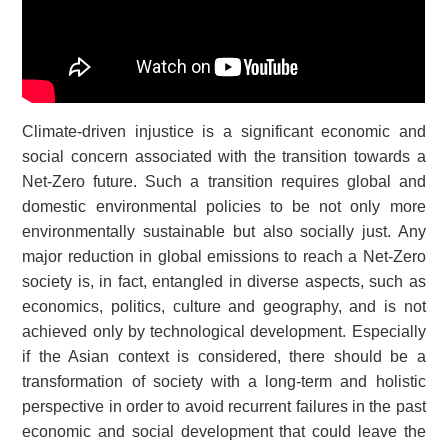
Climate-driven injustice is a significant economic and
social concern associated with the transition towards a
Net-Zero future. Such a transition requires global and
domestic environmental policies to be not only more
environmentally sustainable but also socially just. Any
major reduction in global emissions to reach a Net-Zero
society is, in fact, entangled in diverse aspects, such as
economics, politics, culture and geography, and is not
achieved only by technological development. Especially
if the Asian context is considered, there should be a
transformation of society with a long-term and holistic
perspective in order to avoid recurrent failures in the past
economic and social development that could leave the