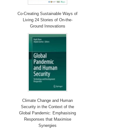
Co-Creating Sustainable Ways of
Living 24 Stories of On-the-
Ground Innovations
Climate Change and Human
Security in the Context of the
Global Pandemic: Emphasising
Responses that Maximise
Synergies