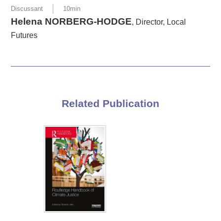
Discussant
10min
Helena NORBERG-HODGE
, Director, Local
Futures
Related Publication