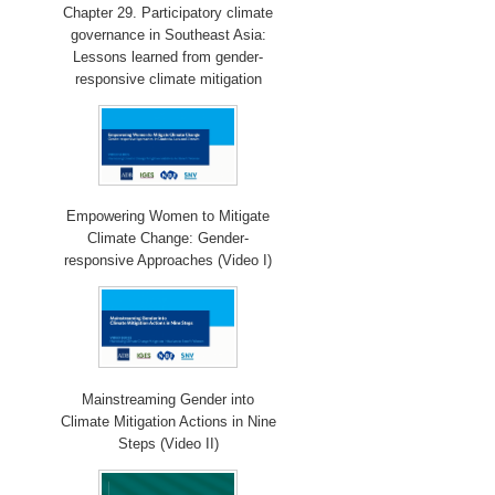
Chapter 29. Participatory climate
governance in Southeast Asia:
Lessons learned from gender-
responsive climate mitigation
Empowering Women to Mitigate
Climate Change: Gender-
responsive Approaches (Video I)
Mainstreaming Gender into
Climate Mitigation Actions in Nine
Steps (Video II)