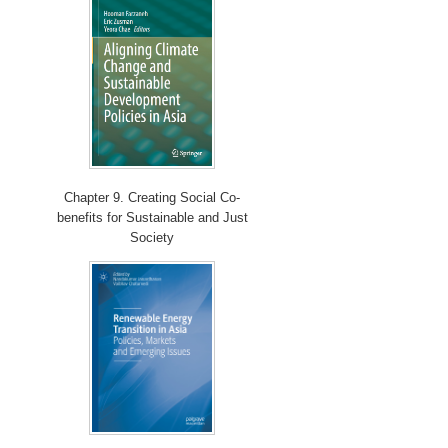
Chapter 9. Creating Social Co-
benefits for Sustainable and Just
Society