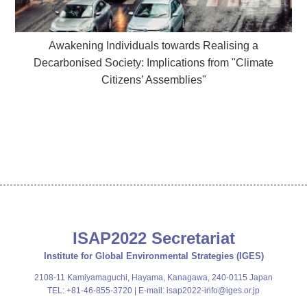
Awakening Individuals towards Realising a
Decarbonised Society: Implications from "Climate
Citizens’ Assemblies"
ISAP2022 Secretariat
Institute for Global Environmental Strategies (IGES)
2108-11 Kamiyamaguchi, Hayama, Kanagawa, 240-0115 Japan
TEL: +81-46-855-3720 | E-mail:
isap2022-info@iges.or.jp