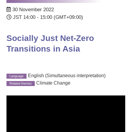
30 November 2022
JST 14:00 - 15:00 (GMT+09:00)
Socially Just Net-Zero
Transitions in Asia
English (Simultaneous interpretation)
Climate Change