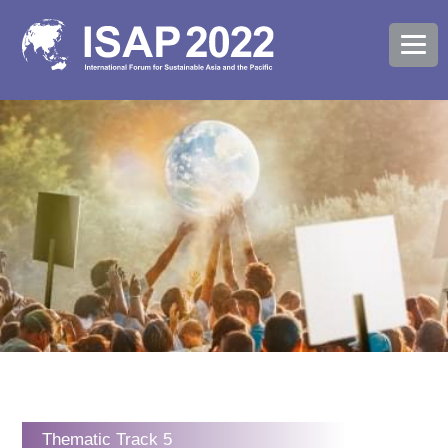
Thematic Track 5