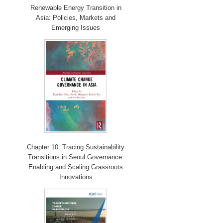
Renewable Energy Transition in
Asia: Policies, Markets and
Emerging Issues
Chapter 10. Tracing Sustainability
Transitions in Seoul Governance:
Enabling and Scaling Grassroots
Innovations