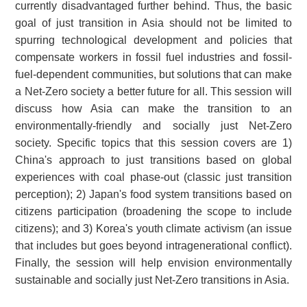
currently disadvantaged further behind. Thus, the basic
goal of just transition in Asia should not be limited to
spurring technological development and policies that
compensate workers in fossil fuel industries and fossil-
fuel-dependent communities, but solutions that can make
a Net-Zero society a better future for all. This session will
discuss how Asia can make the transition to an
environmentally-friendly and socially just Net-Zero
society. Specific topics that this session covers are 1)
China's approach to just transitions based on global
experiences with coal phase-out (classic just transition
perception); 2) Japan's food system transitions based on
citizens participation (broadening the scope to include
citizens); and 3) Korea's youth climate activism (an issue
that includes but goes beyond intragenerational conflict).
Finally, the session will help envision environmentally
sustainable and socially just Net-Zero transitions in Asia.