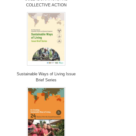
COLLECTIVE ACTION
Sustainable Ways of Living Issue
Brief Series