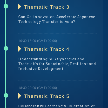
Thematic Track 3
Can Co-innovation Accelerate Japanese
Technology Transfer to Asia?
Thematic Track 4
Understanding SDG Synergies and
Trade-offs for Sustainable, Resilient and
Inclusive Development
Thematic Track 5
Collaborative Learning & Co-creation of