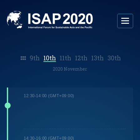
9th
10th
11th
12th
13th
30th
2020 November