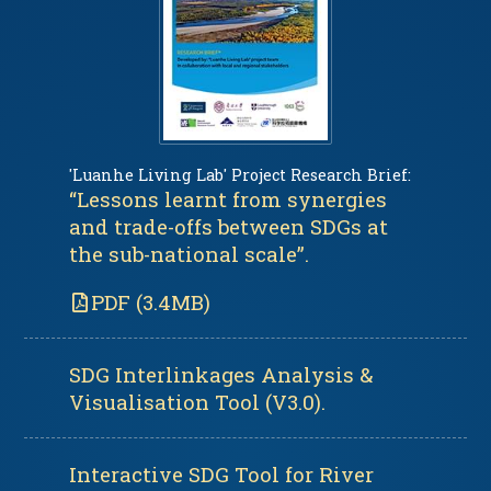
'Luanhe Living Lab' Project Research Brief:
“Lessons learnt from synergies
and trade-offs between SDGs at
the sub-national scale”.
PDF (3.4MB)
SDG Interlinkages Analysis &
Visualisation Tool (V3.0).
Interactive SDG Tool for River