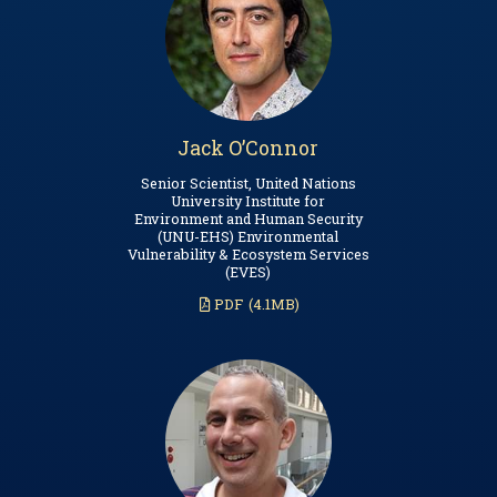
Jack O’Connor
Senior Scientist, United Nations
University Institute for
Environment and Human Security
(UNU-EHS) Environmental
Vulnerability & Ecosystem Services
(EVES)
PDF
(4.1MB)