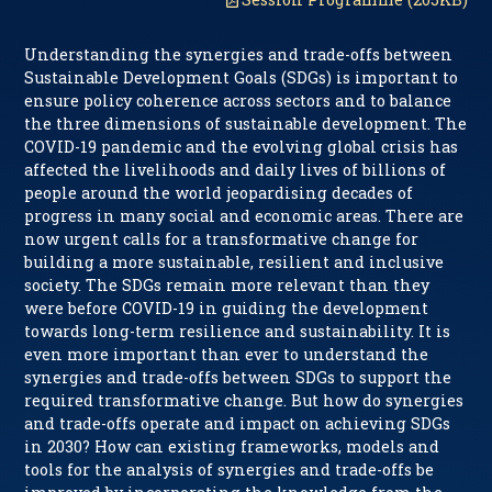
Understanding the synergies and trade-offs between
Sustainable Development Goals (SDGs) is important to
ensure policy coherence across sectors and to balance
the three dimensions of sustainable development. The
COVID-19 pandemic and the evolving global crisis has
affected the livelihoods and daily lives of billions of
people around the world jeopardising decades of
progress in many social and economic areas. There are
now urgent calls for a transformative change for
building a more sustainable, resilient and inclusive
society. The SDGs remain more relevant than they
were before COVID-19 in guiding the development
towards long-term resilience and sustainability. It is
even more important than ever to understand the
synergies and trade-offs between SDGs to support the
required transformative change. But how do synergies
and trade-offs operate and impact on achieving SDGs
in 2030? How can existing frameworks, models and
tools for the analysis of synergies and trade-offs be