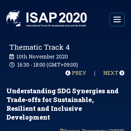
Thematic Track 4
10th November 2020
16:30 - 18:00 (GMT+09:00)
PREV
｜
NEXT
Understanding SDG Synergies and
Trade-offs for Sustainable,
Resilient and Inclusive
Development
Session Programme (205KB)