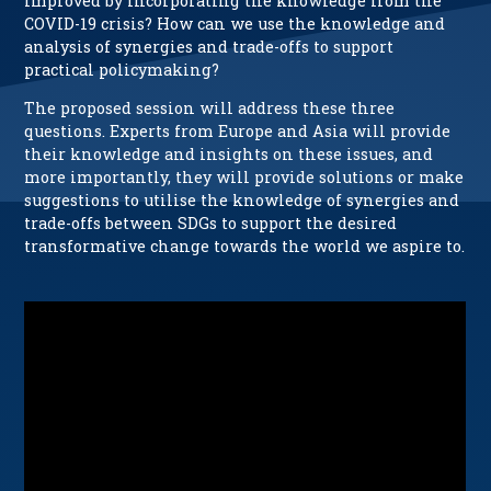
improved by incorporating the knowledge from the
COVID-19 crisis? How can we use the knowledge and
analysis of synergies and trade-offs to support
practical policymaking?
The proposed session will address these three
questions. Experts from Europe and Asia will provide
their knowledge and insights on these issues, and
more importantly, they will provide solutions or make
suggestions to utilise the knowledge of synergies and
trade-offs between SDGs to support the desired
transformative change towards the world we aspire to.