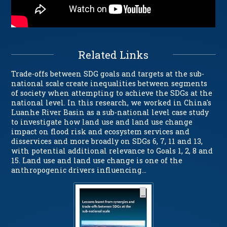
Related Links
Trade-offs between SDG goals and targets at the sub-
national scale create inequalities between segments
of society when attempting to achieve the SDGs at the
national level. In this research, we worked in China's
Luanhe River Basin as a sub-national level case study
to investigate how land use and land use change
impact on flood risk and ecosystem services and
disservices and more broadly on SDGs 6, 7, 11 and 13,
with potential additional relevance to Goals 1, 2, 8 and
15. Land use and land use change is one of the
anthropogenic drivers influencing…