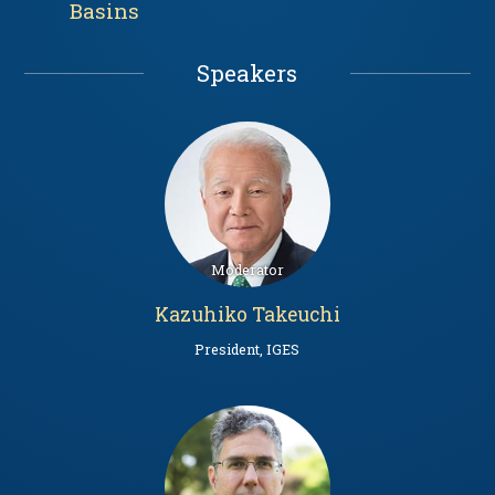
Basins
Speakers
Kazuhiko Takeuchi
President, IGES