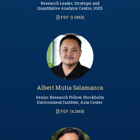
Research Leader, Strategic and
Quantitative Analysis Centre, IGES
PDF
(1.3MB)
Albert Mutia Salamanca
Senior Research Fellow, Stockholm
Environment Institute, Asia Center
PDF
(4.1MB)