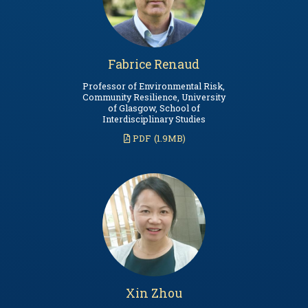
Fabrice Renaud
Professor of Environmental Risk,
Community Resilience, University
of Glasgow, School of
Interdisciplinary Studies
PDF
(1.9MB)
Xin Zhou