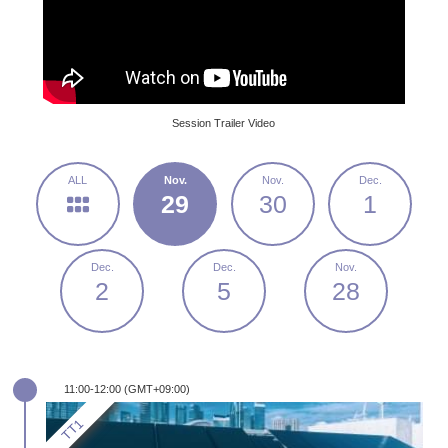
Session Trailer Video
29
30
1
2
5
28
11:00-12:00 (GMT+09:00)