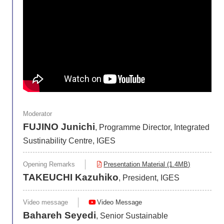
Moderator
FUJINO Junichi
, Programme Director, Integrated
Sustinability Centre, IGES
Opening Remarks
Presentation Material (1.4MB)
TAKEUCHI Kazuhiko
, President, IGES
Video message
Video Message
Bahareh Seyedi
, Senior Sustainable