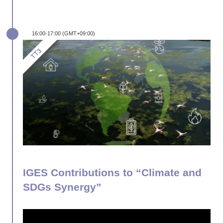
16:00-17:00 (GMT+09:00)
IGES Contributions to “Climate and
SDGs Synergy”