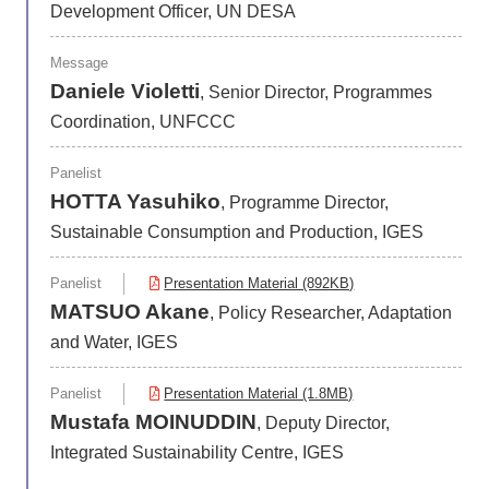
Development Officer, UN DESA
Message
Daniele Violetti
, Senior Director, Programmes
Coordination, UNFCCC
Panelist
HOTTA Yasuhiko
, Programme Director,
Sustainable Consumption and Production, IGES
Panelist
Presentation Material (892KB)
MATSUO Akane
, Policy Researcher, Adaptation
and Water, IGES
Panelist
Presentation Material (1.8MB)
Mustafa MOINUDDIN
, Deputy Director,
Integrated Sustainability Centre, IGES