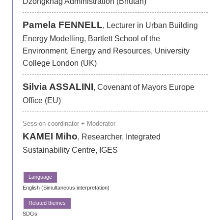
Dzongkhag Administration (Bhutan)
Pamela FENNELL
, Lecturer in Urban Building
Energy Modelling, Bartlett School of the
Environment, Energy and Resources, University
College London (UK)
Silvia ASSALINI
, Covenant of Mayors Europe
Office (EU)
Session coordinator + Moderator
KAMEI Miho
, Researcher, Integrated
Sustainability Centre, IGES
English (Simultaneous interpretation)
SDGs