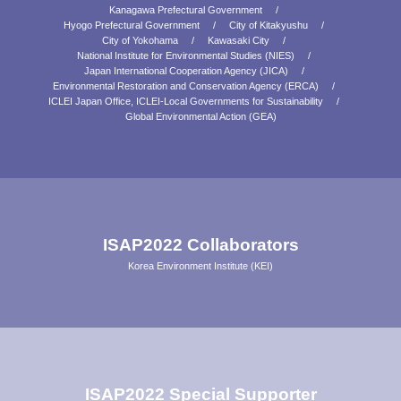
Kanagawa Prefectural Government
Hyogo Prefectural Government
City of Kitakyushu
City of Yokohama
Kawasaki City
National Institute for Environmental Studies (NIES)
Japan International Cooperation Agency (JICA)
Environmental Restoration and Conservation Agency (ERCA)
ICLEI Japan Office, ICLEI-Local Governments for Sustainability
Global Environmental Action (GEA)
ISAP2022 Collaborators
Korea Environment Institute (KEI)
ISAP2022 Special Supporter