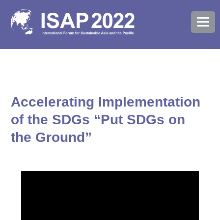
Accelerating Implementation
of the SDGs “Put SDGs on
the Ground”