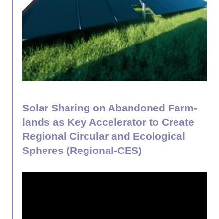
Solar Sharing on Abandoned Farm-
lands as Key Accelerator to Create
Regional Circular and Ecological
Spheres (Regional-CES)