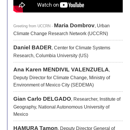
Maria Dombrov
, Urban
Greeting from UCCRN -
Climate Change Research Network (UCCRN)
Daniel BADER
, Center for Climate Systems
Research, Columbia University (US)
Ana Karen MENDIVIL VALENZUELA
,
Deputy Director for Climate Change, Ministry of
Environment of Mexico City (SEDEMA)
Gian Carlo DELGADO
, Researcher, Institute of
Geography, National Autonomous University of
Mexico
HAMURA Tamon
, Deputy Director General of