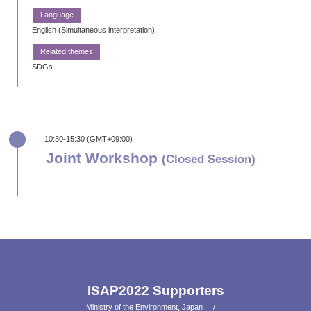
English (Simultaneous interpretation)
SDGs
10:30-15:30 (GMT+09:00)
Joint Workshop
(Closed Session)
ISAP2022 Supporters
Ministry of the Environment, Japan