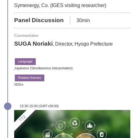
Symenergy, Co. (IGES visiting researcher)
Panel Discussion
30min
Commentator
SUGA Noriaki
, Director, Hyogo Prefecture
Japanese (Simultaneous interpretation)
SDGs
13:30-15:00 (GMT+09:00)