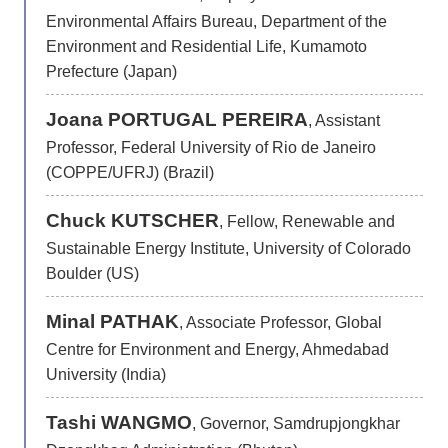
Environmental Affairs Bureau, Department of the
Environment and Residential Life, Kumamoto
Prefecture (Japan)
Joana PORTUGAL PEREIRA
, Assistant
Professor, Federal University of Rio de Janeiro
(COPPE/UFRJ) (Brazil)
Chuck KUTSCHER
, Fellow, Renewable and
Sustainable Energy Institute, University of Colorado
Boulder (US)
Minal PATHAK
, Associate Professor, Global
Centre for Environment and Energy, Ahmedabad
University (India)
Tashi WANGMO
, Governor, Samdrupjongkhar