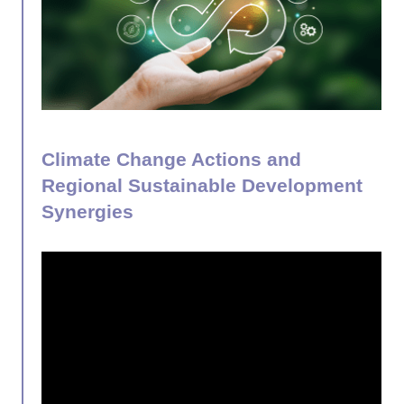
Climate Change Actions and
Regional Sustainable Development
Synergies