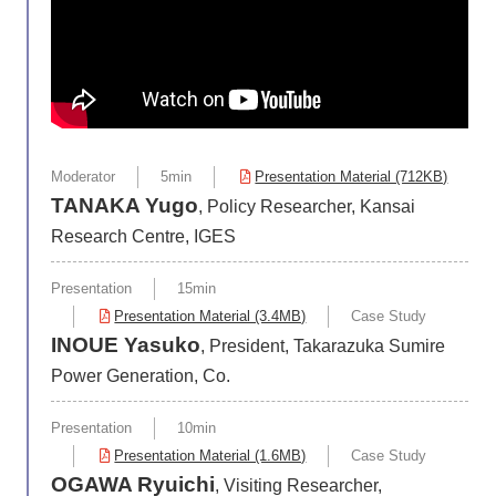
Moderator
5min
Presentation Material (712KB)
TANAKA Yugo
, Policy Researcher, Kansai
Research Centre, IGES
Presentation
15min
Presentation Material (3.4MB)
Case Study
INOUE Yasuko
, President, Takarazuka Sumire
Power Generation, Co.
Presentation
10min
Presentation Material (1.6MB)
Case Study
OGAWA Ryuichi
, Visiting Researcher,