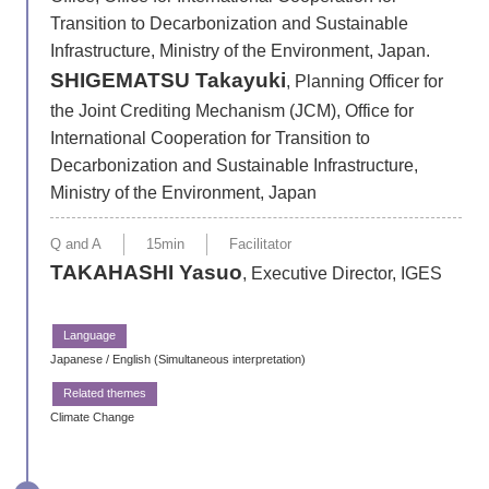
Transition to Decarbonization and Sustainable
Infrastructure, Ministry of the Environment, Japan.
SHIGEMATSU Takayuki
, Planning Officer for
the Joint Crediting Mechanism (JCM), Office for
International Cooperation for Transition to
Decarbonization and Sustainable Infrastructure,
Ministry of the Environment, Japan
Q and A
15min
Facilitator
TAKAHASHI Yasuo
, Executive Director, IGES
Japanese / English (Simultaneous interpretation)
Climate Change