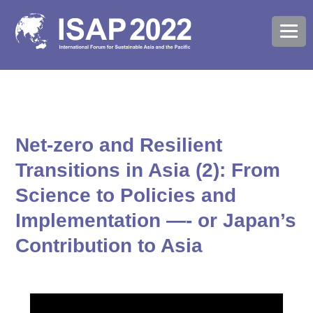
Net-zero and Resilient
Transitions in Asia (2): From
Science to Policies and
Implementation —- or Japan’s
Contribution to Asia