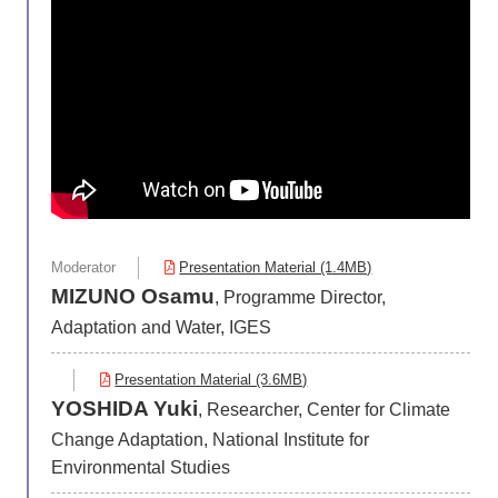
Moderator
Presentation Material (1.4MB)
MIZUNO Osamu
, Programme Director,
Adaptation and Water, IGES
Presentation Material (3.6MB)
YOSHIDA Yuki
, Researcher, Center for Climate
Change Adaptation, National Institute for
Environmental Studies