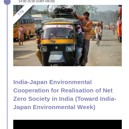
14:00-15:00 (GMT+09:00)
India-Japan Environmental
Cooperation for Realisation of Net
Zero Society in India (Toward India-
Japan Environmental Week)