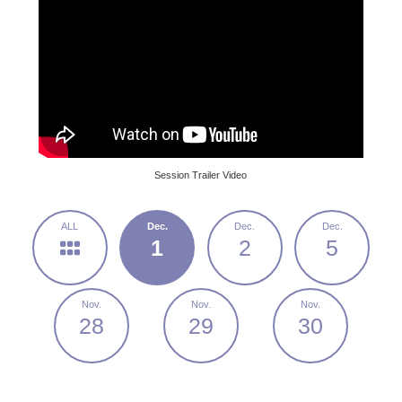
Session Trailer Video
1
2
5
28
29
30