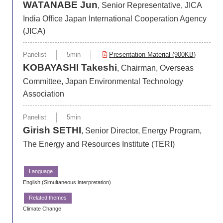
WATANABE Jun
, Senior Representative, JICA
India Office Japan International Cooperation Agency
(JICA)
Panelist
5min
Presentation Material (900KB)
KOBAYASHI Takeshi
, Chairman, Overseas
Committee, Japan Environmental Technology
Association
Panelist
5min
Girish SETHI
, Senior Director, Energy Program,
The Energy and Resources Institute (TERI)
English (Simultaneous interpretation)
Climate Change