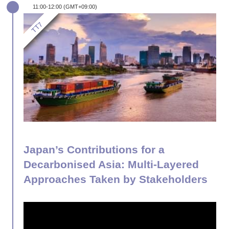
11:00-12:00 (GMT+09:00)
Japan’s Contributions for a
Decarbonised Asia: Multi-Layered
Approaches Taken by Stakeholders