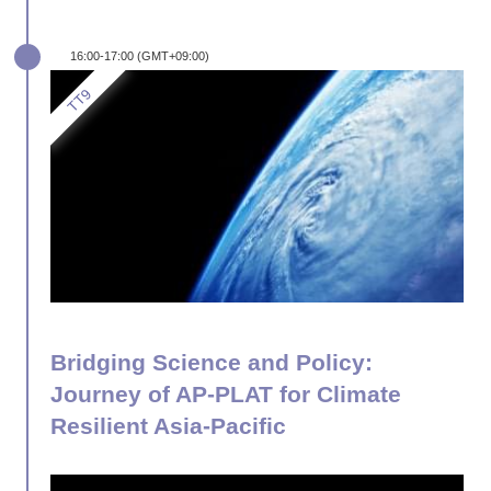
16:00-17:00 (GMT+09:00)
Bridging Science and Policy:
Journey of AP-PLAT for Climate
Resilient Asia-Pacific