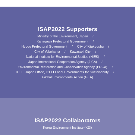
ISAP2022 Supporters
Ministry of the Environment, Japan
Kanagawa Prefectural Government
Hyogo Prefectural Government
City of Kitakyushu
City of Yokohama
Kawasaki City
National Institute for Environmental Studies (NIES)
Japan International Cooperation Agency (JICA)
Environmental Restoration and Conservation Agency (ERCA)
ICLEI Japan Office, ICLEI-Local Governments for Sustainability
Global Environmental Action (GEA)
ISAP2022 Collaborators
Korea Environment Institute (KEI)