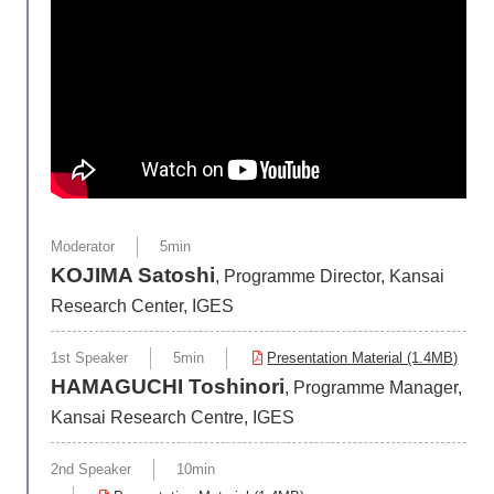
Moderator
5min
KOJIMA Satoshi
, Programme Director, Kansai
Research Center, IGES
1st Speaker
5min
Presentation Material (1.4MB)
HAMAGUCHI Toshinori
, Programme Manager,
Kansai Research Centre, IGES
2nd Speaker
10min