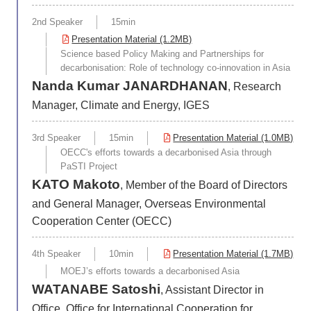
2nd Speaker
15min
Presentation Material (1.2MB)
Science based Policy Making and Partnerships for
decarbonisation: Role of technology co-innovation in Asia
Nanda Kumar JANARDHANAN
, Research
Manager, Climate and Energy, IGES
3rd Speaker
15min
Presentation Material (1.0MB)
OECC's efforts towards a decarbonised Asia through
PaSTI Project
KATO Makoto
, Member of the Board of Directors
and General Manager, Overseas Environmental
Cooperation Center (OECC)
4th Speaker
10min
Presentation Material (1.7MB)
MOEJ’s efforts towards a decarbonised Asia
WATANABE Satoshi
, Assistant Director in
Office, Office for International Cooperation for