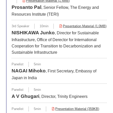
Presentation Material (1.4MB)
Prosanto Pal
, Senior Fellow, The Energy and
Resources Institute (TERI)
3rd Speaker
10min
Presentation Material (1.0MB)
NISHIKAWA Junko
, Director for Sustainable
Infrastructure, Office of Derector for International
Cooperation for Transition to Decarbonization and
Sustainable Infrastructure
Panelist
5min
NAGAI Mihoko
, First Secretary, Embassy of
Japan in India
Panelist
5min
A V Ghugari
, Director, Trinity Engineers
Panelist
5min
Presentation Material (359KB)