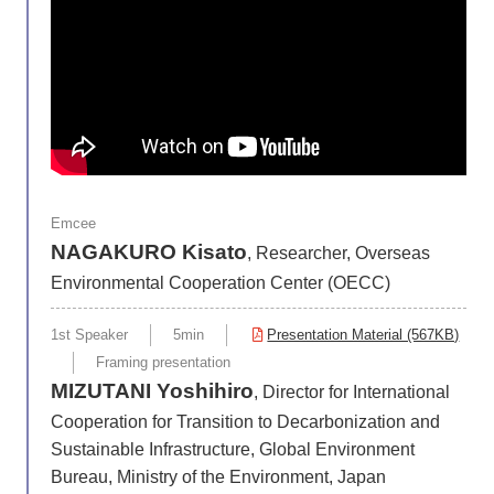
Emcee
NAGAKURO Kisato
, Researcher, Overseas
Environmental Cooperation Center (OECC)
1st Speaker
5min
Presentation Material (567KB)
Framing presentation
MIZUTANI Yoshihiro
, Director for International
Cooperation for Transition to Decarbonization and
Sustainable Infrastructure, Global Environment
Bureau, Ministry of the Environment, Japan