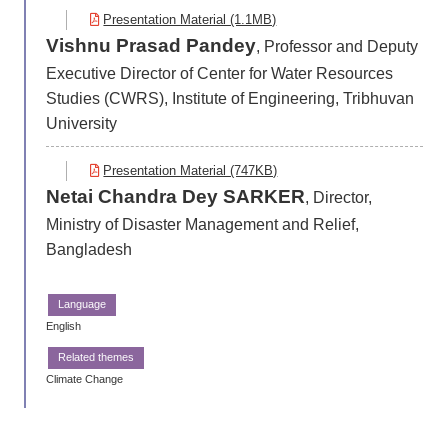
Presentation Material (1.1MB)
Vishnu Prasad Pandey
, Professor and Deputy
Executive Director of Center for Water Resources
Studies (CWRS), Institute of Engineering, Tribhuvan
University
Presentation Material (747KB)
Netai Chandra Dey SARKER
, Director,
Ministry of Disaster Management and Relief,
Bangladesh
English
Climate Change