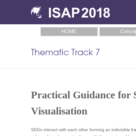
HOME
Concep
Thematic Track 7
Practical Guidance for 
Visualisation
SDGs interact with each other forming an indivisible 