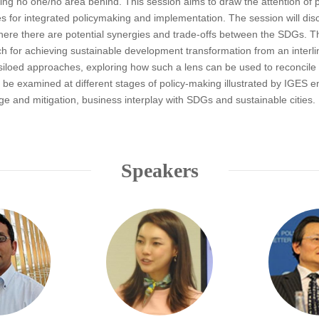
ing no one/no area behind. This session aims to draw the attention of 
s for integrated policymaking and implementation. The session will dis
m where there are potential synergies and trade-offs between the SDGs
h for achieving sustainable development transformation from an interlin
iloed approaches, exploring how such a lens can be used to reconcile 
e examined at different stages of policy-making illustrated by IGES emp
e and mitigation, business interplay with SDGs and sustainable cities.
Speakers