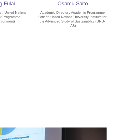
 Fulai
Osamu Saito
t, United Nations
Academic Director / Academic Programme
nt Programme
Officer, United Nations University Institute for
ironment)
the Advanced Study of Sustainability (UNU-
IAS)