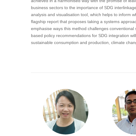
achieved in a harmonised way with the promise of leav
business sectors to the importance of SDG interlinkage
analysis and visualisation tool, which helps to infor
flagship report that proposes taking a systems approac
emphasise ways this method challenges conventional s
based policy recommendations for SDG integration will b
sustainable consumption and production, climate chang