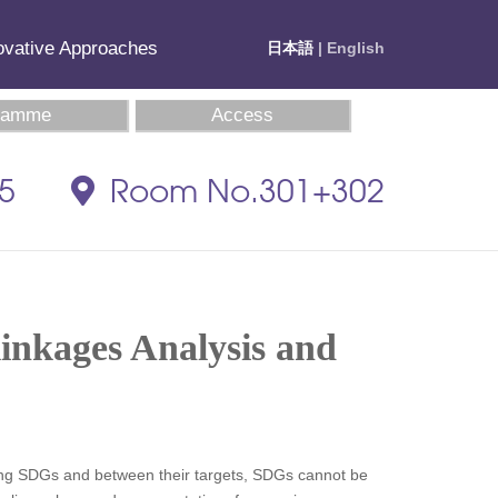
novative Approaches
日本語
| English
ramme
Access
35
Room No.301+302
linkages Analysis and
mong SDGs and between their targets, SDGs cannot be