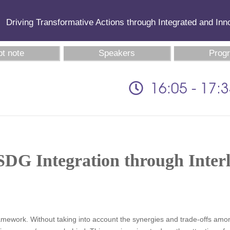
Driving Transformative Actions through Integrated and In
t note
Speakers
Prog
16:05 - 17:
SDG Integration through Inter
framework. Without taking into account the synergies and trade-offs a