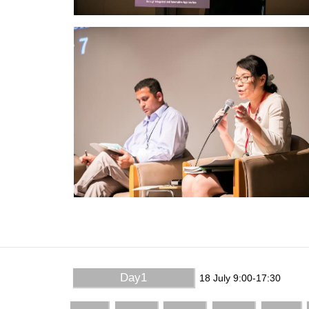
Day1
18 July 9:00-17:30