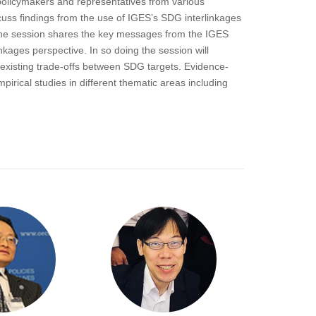
policymakers and representatives from various
cuss findings from the use of IGES’s SDG interlinkages
. The session shares the key messages from the IGES
kages perspective. In so doing the session will
existing trade-offs between SDG targets. Evidence-
irical studies in different thematic areas including