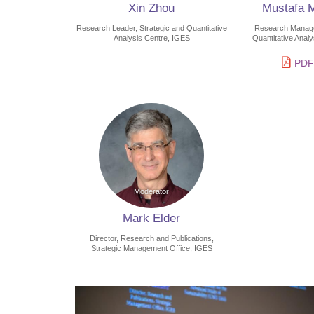
Xin Zhou
Mustafa 
Research Leader, Strategic and Quantitative
Research Manager
Analysis Centre, IGES
Quantitative Anal
PDF
Mark Elder
Director, Research and Publications,
Strategic Management Office, IGES