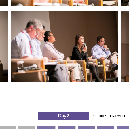
Day2
19 July 9:00-18:00