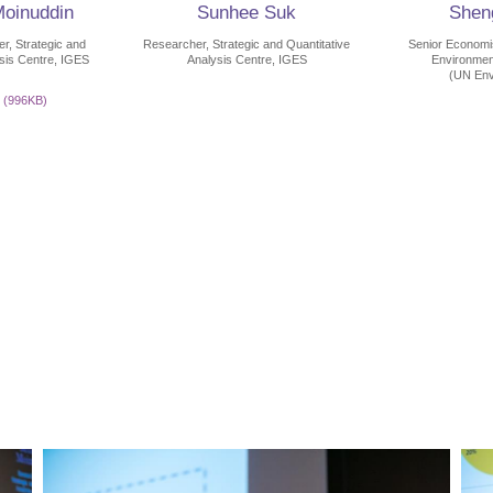
Moinuddin
Sunhee Suk
Sheng
, Strategic and
Researcher, Strategic and Quantitative
Senior Economis
ysis Centre, IGES
Analysis Centre, IGES
Environme
(UN Env
(996KB)