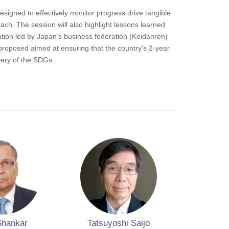
designed to effectively monitor progress drive tangible
ch. The session will also highlight lessons learned
ation led by Japan’s business federation (Keidanren)
proposed aimed at ensuring that the country’s 2-year
very of the SDGs .
Shankar
Tatsuyoshi Saijo