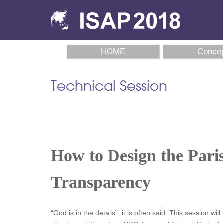
HOME
Concep
Technical Session
How to Design the Pari
Transparency
“God is in the details”, it is often said. This session 