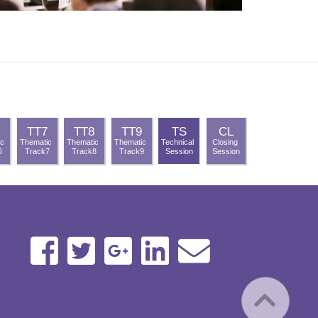
TT7
TT8
TT9
TS
CL
ic
Thematic
Thematic
Thematic
Technical
Closing
6
Track7
Track8
Track9
Session
Session