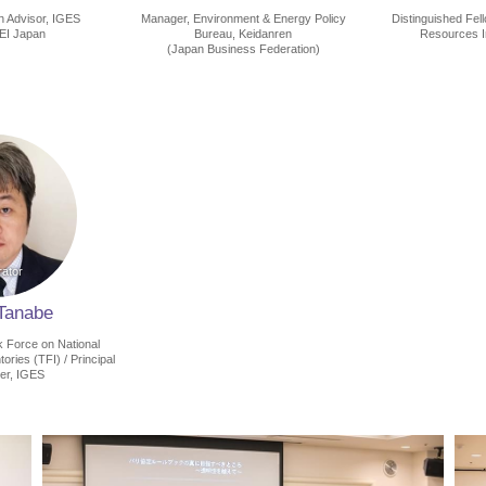
h Advisor, IGES
Manager, Environment & Energy Policy
Distinguished Fel
LEI Japan
Bureau, Keidanren
Resources In
(Japan Business Federation)
 Tanabe
 Force on National
ries (TFI) / Principal
er, IGES