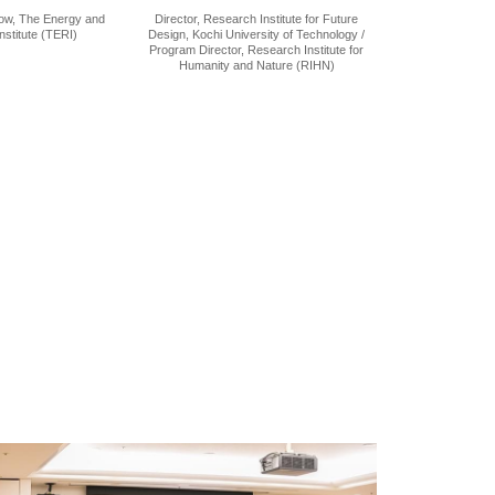
low, The Energy and
Director, Research Institute for Future
stitute (TERI)
Design, Kochi University of Technology /
Program Director, Research Institute for
Humanity and Nature (RIHN)