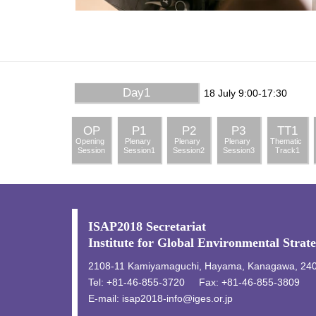
Day1
18 July 9:00-17:30
OP
P1
P2
P3
TT1
Opening
Plenary
Plenary
Plenary
Thematic
Session
Session1
Session2
Session3
Track1
ISAP2018 Secretariat
Institute for Global Environmental Strat
2108-11 Kamiyamaguchi, Hayama, Kanagawa, 24
Tel: +81-46-855-3720
Fax: +81-46-855-3809
E-mail:
isap2018-info@iges.or.jp