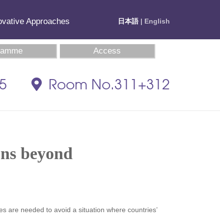
novative Approaches
日本語
| English
ramme
Access
35
Room No.311+312
ons beyond
ules are needed to avoid a situation where countries’