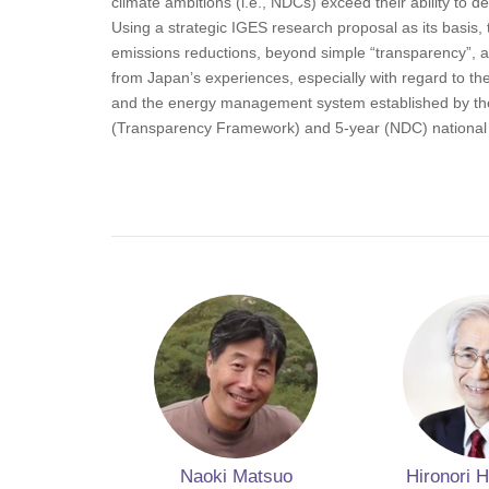
climate ambitions (i.e., NDCs) exceed their ability to de
Using a strategic IGES research proposal as its basis, t
emissions reductions, beyond simple “transparency”, a
from Japan’s experiences, especially with regard to t
and the energy management system established by the n
(Transparency Framework) and 5-year (NDC) national re
Naoki Matsuo
Hironori