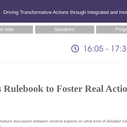
Driving Transformative Actions through Integrated and In
t note
Speakers
Prog
16:05 - 17:
s Rulebook to Foster Real Acti
will feature discussion between several experts on what kind of detailed r