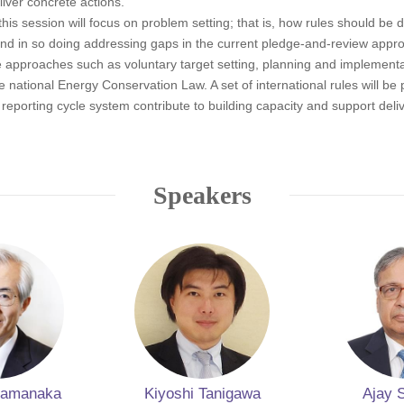
liver concrete actions.
his session will focus on problem setting; that is, how rules should be 
nd in so doing addressing gaps in the current pledge-and-review approa
he approaches such as voluntary target setting, planning and implement
ational Energy Conservation Law. A set of international rules will be 
porting cycle system contribute to building capacity and support deli
Speakers
 Hamanaka
Kiyoshi Tanigawa
Ajay 