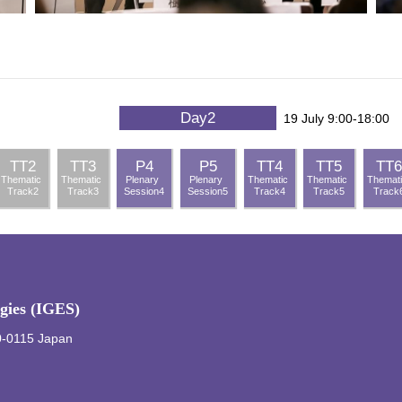
Day2
19 July 9:00-18:00
TT2
TT3
P4
P5
TT4
TT5
TT6
Thematic
Thematic
Plenary
Plenary
Thematic
Thematic
Themat
Track2
Track3
Session4
Session5
Track4
Track5
Track
egies (IGES)
0-0115 Japan