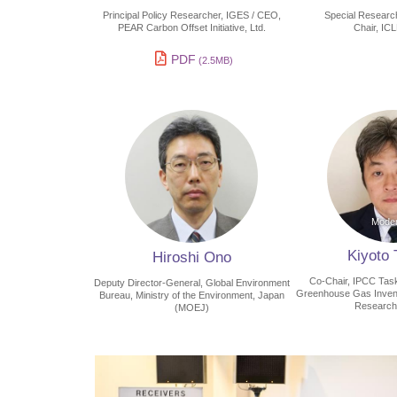
Principal Policy Researcher, IGES / CEO,
Special Researc
PEAR Carbon Offset Initiative, Ltd.
Chair, IC
PDF
(2.5MB)
Kiyoto
Hiroshi Ono
Co-Chair, IPCC Task
Deputy Director-General, Global Environment
Greenhouse Gas Invento
Bureau, Ministry of the Environment, Japan
Research
(MOEJ)