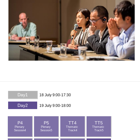
Day1
18 July 9:00-17:30
Day2
19 July 9:00-18:00
P4
P5
TT4
TT5
Plenary
Plenary
Thematic
Thematic
Session4
Session5
Track4
Track5