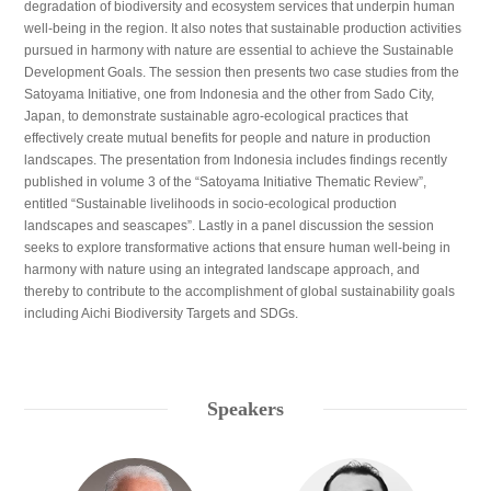
degradation of biodiversity and ecosystem services that underpin human
well-being in the region. It also notes that sustainable production activities
pursued in harmony with nature are essential to achieve the Sustainable
Development Goals. The session then presents two case studies from the
Satoyama Initiative, one from Indonesia and the other from Sado City,
Japan, to demonstrate sustainable agro-ecological practices that
effectively create mutual benefits for people and nature in production
landscapes. The presentation from Indonesia includes findings recently
published in volume 3 of the “Satoyama Initiative Thematic Review”,
entitled “Sustainable livelihoods in socio-ecological production
landscapes and seascapes”. Lastly in a panel discussion the session
seeks to explore transformative actions that ensure human well-being in
harmony with nature using an integrated landscape approach, and
thereby to contribute to the accomplishment of global sustainability goals
including Aichi Biodiversity Targets and SDGs.
Speakers