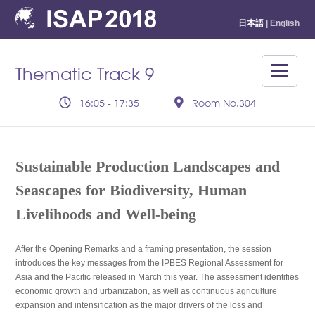
日本語
| English
Thematic Track 9
16:05 - 17:35
Room No.304
Sustainable Production Landscapes and
Seascapes for Biodiversity, Human
Livelihoods and Well-being
After the Opening Remarks and a framing presentation, the session
introduces the key messages from the IPBES Regional Assessment for
Asia and the Pacific released in March this year. The assessment identifies
economic growth and urbanization, as well as continuous agriculture
expansion and intensification as the major drivers of the loss and