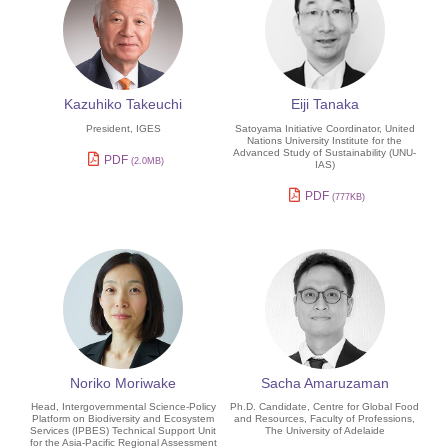
Kazuhiko Takeuchi
Eiji Tanaka
President, IGES
Satoyama Initiative Coordinator, United
Nations University Institute for the
Advanced Study of Sustainability (UNU-
PDF
(2.0MB)
IAS)
PDF
(777KB)
Noriko Moriwake
Sacha Amaruzaman
Head, Intergovernmental Science-Policy
Ph.D. Candidate, Centre for Global Food
Platform on Biodiversity and Ecosystem
and Resources, Faculty of Professions,
Services (IPBES) Technical Support Unit
The University of Adelaide
for the Asia-Pacific Regional Assessment