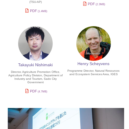
(TSU-AP)
PDF
(2.3MB)
PDF
(1.4MB)
Henry Scheyvens
Takayuki Nishimaki
Programme Director, Natural Resources
Director, Agriculture Promotion Office,
and Ecosystem Services Area, IGES
Agriculture Policy Division, Department of
Industry and Tourism, Sado City
Government
PDF
(4.7MB)