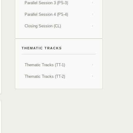
Parallel Session 3 (PS-3)
›
Parallel Session 4 (PS-4)
›
Closing Session (CL)
›
THEMATIC TRACKS
Thematic Tracks (TT-1)
›
Thematic Tracks (TT-2)
›