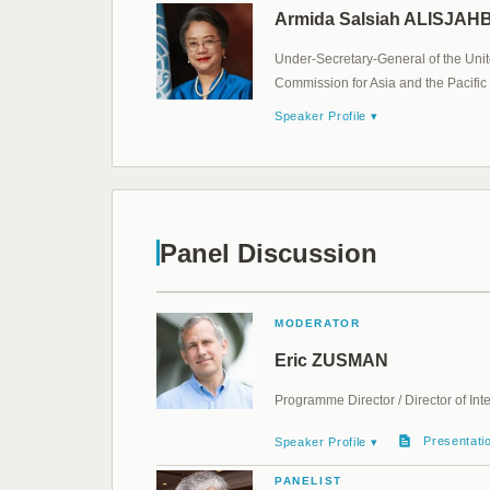
Armida Salsiah ALISJA
Under-Secretary-General of the Unit
Commission for Asia and the Pacific
Speaker Profile ▾
Panel Discussion
MODERATOR
Eric ZUSMAN
Programme Director / Director of Int
Presentati
Speaker Profile ▾
PANELIST