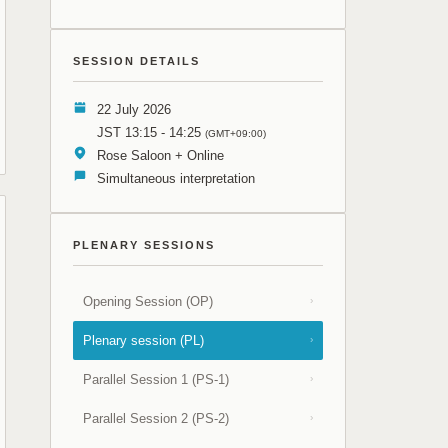
SESSION DETAILS
22 July 2026
JST 13:15 - 14:25
(GMT+09:00)
Rose Saloon + Online
Simultaneous interpretation
PLENARY SESSIONS
Opening Session (OP)
›
Plenary session (PL)
›
Parallel Session 1 (PS-1)
›
Parallel Session 2 (PS-2)
›