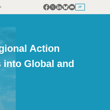
s
JP
gional Action
 into Global and