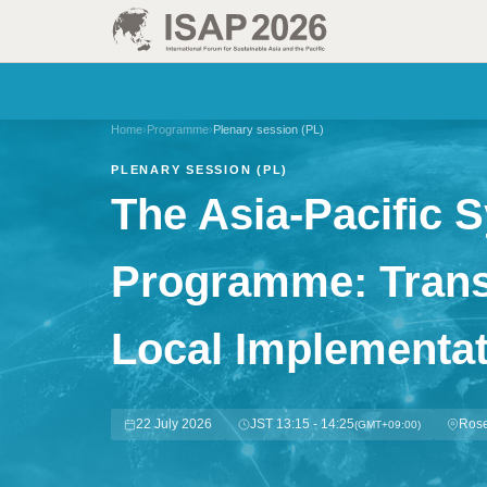
Home
›
Programme
›
Plenary session (PL)
PLENARY SESSION (PL)
The Asia-Pacific 
Programme: Transl
Local Implementat
22 July 2026
JST 13:15 - 14:25
Rose
(GMT+09:00)