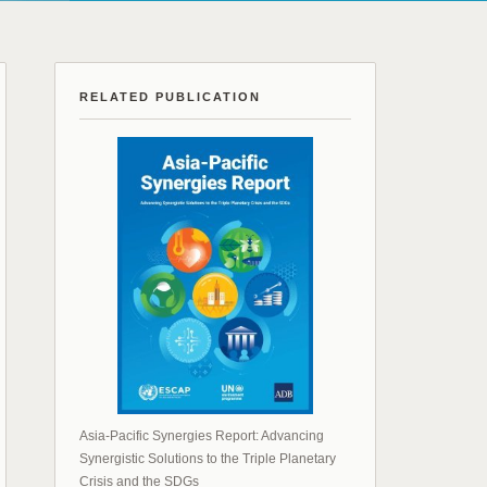
RELATED PUBLICATION
Asia-Pacific Synergies Report: Advancing
Synergistic Solutions to the Triple Planetary
Crisis and the SDGs