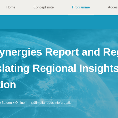
Home
Concept note
Programme
Acces
Synergies Report and Re
ating Regional Insights
ion
 Saloon + Online
Simultaneous interpretation