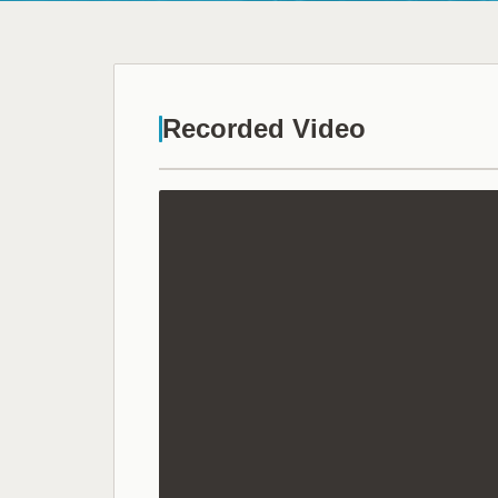
Recorded Video