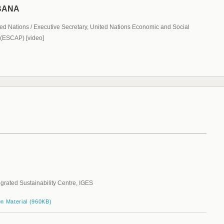
HBANA
ed Nations / Executive Secretary, United Nations Economic and Social
 (ESCAP) [video]
egrated Sustainability Centre, IGES
on Material (960KB)