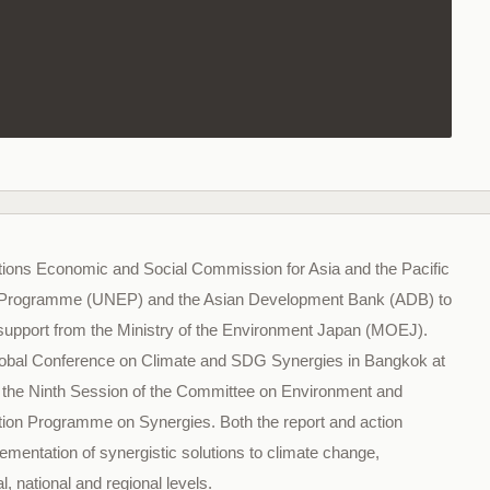
tions Economic and Social Commission for Asia and the Pacific
 Programme (UNEP) and the Asian Development Bank (ADB) to
 support from the Ministry of the Environment Japan (MOEJ).
h Global Conference on Climate and SDG Synergies in Bangkok at
e, the Ninth Session of the Committee on Environment and
ion Programme on Synergies. Both the report and action
mentation of synergistic solutions to climate change,
al, national and regional levels.