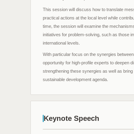
This session will discuss how to translate me
practical actions at the local level while contr
time, the session will examine the mechanisms
initiatives for problem-solving, such as those 
international levels.
With particular focus on the synergies between
opportunity for high-profile experts to deepen
strengthening these synergies as well as bring
sustainable development agenda.
Keynote Speech