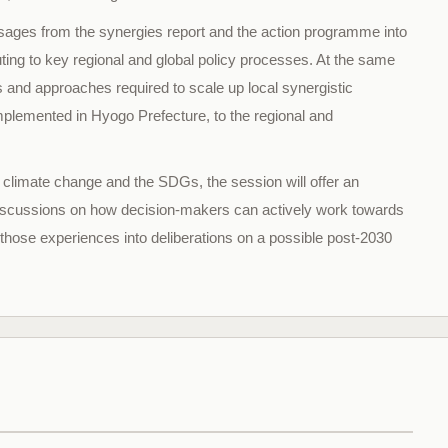
ssages from the synergies report and the action programme into
ibuting to key regional and global policy processes. At the same
 and approaches required to scale up local synergistic
implemented in Hyogo Prefecture, to the regional and
 climate change and the SDGs, the session will offer an
 discussions on how decision-makers can actively work towards
 those experiences into deliberations on a possible post-2030