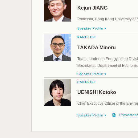
Kejun JIANG
Professor, Hong Kong University of
Speaker Profile ▾
PANELIST
TAKADA Minoru
Team Leader on Energy at the Divis
Secretariat, Department of Economic 
Speaker Profile ▾
PANELIST
UENISHI Kotoko
Chief Executive Officer of the Env
Presentati
Speaker Profile ▾