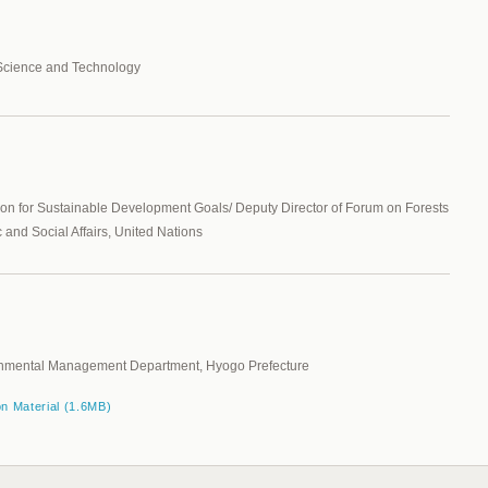
 Science and Technology
ion for Sustainable Development Goals/ Deputy Director of Forum on Forests
and Social Affairs, United Nations
ironmental Management Department, Hyogo Prefecture
on Material (1.6MB)