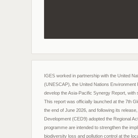
IGES worked in partnership with the United Na
(UNESCAP), the United Nations Environment
develop the Asia-Pacific Synergy Report, with
This report was officially launched at the 7t
the end of June 2026, and following its releas
Development (CED9) adopted the Regional Act
programme are intended to strengthen the imple
biodiversity loss and pollution control at the loc